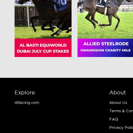
Explore
About
4Racing.com
About Us
Terms & Con
FAQ
Privacy Poli