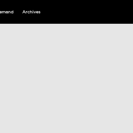
emand
Archives