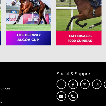
Social & Support
ditions
cy