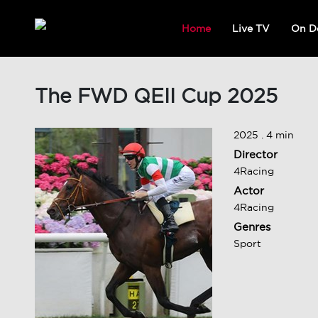
Home
Live TV
On D
The FWD QEII Cup 2025
2025 . 4 min
Director
4Racing
Actor
4Racing
Genres
Sport