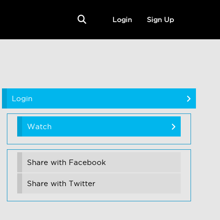
Login
Sign Up
Login
Watch
Share with Facebook
Share with Twitter