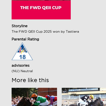
Storyline
The FWD QEII Cup 2025 won by Tastiera
Parental Rating
advisories
(NU) Neutral
More like this