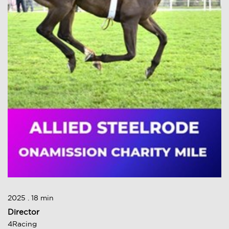
2025 . 18 min
Director
4Racing