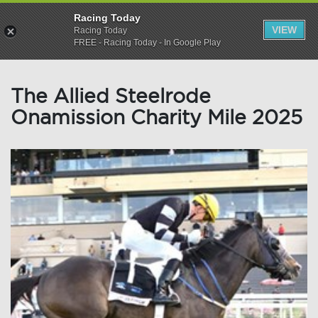
Racing Today
VIEW
Racing Today
FREE - Racing Today - In Google Play
The Allied Steelrode
Onamission Charity Mile 2025