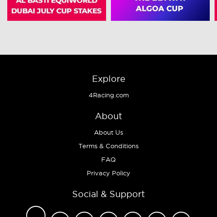
Explore
4Racing.com
About
About Us
Terms & Conditions
FAQ
Privacy Policy
Social & Support