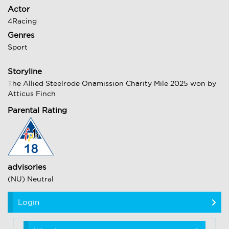
Actor
4Racing
Genres
Sport
Storyline
The Allied Steelrode Onamission Charity Mile 2025 won by
Atticus Finch
Parental Rating
advisories
(NU) Neutral
Login