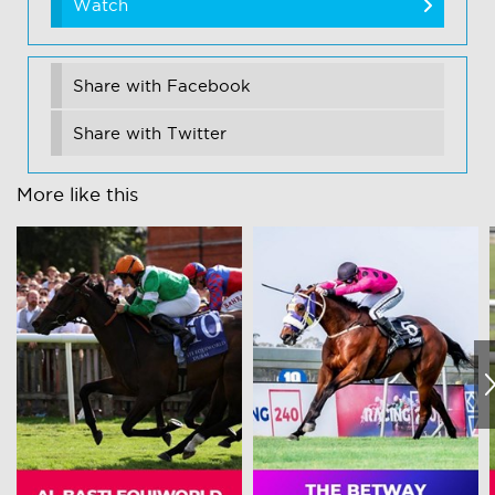
Watch
Share with Facebook
Share with Twitter
More like this