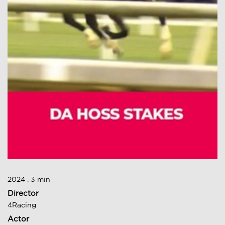
2024 . 3 min
Director
4Racing
Actor