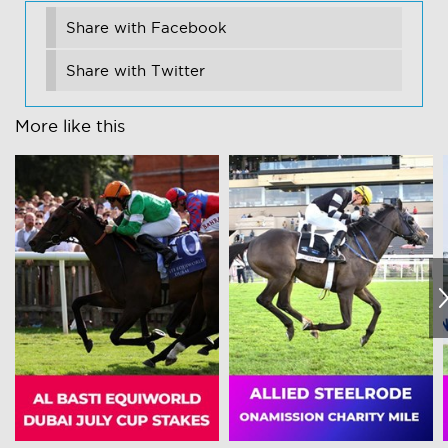
Share with Facebook
Share with Twitter
More like this