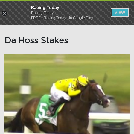
Racing Today
VIEW
Racing Today
FREE - Racing Today - In Google Play
Da Hoss Stakes