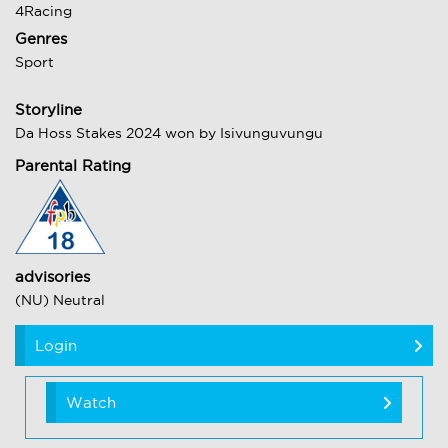
4Racing
Genres
Sport
Storyline
Da Hoss Stakes 2024 won by Isivunguvungu
Parental Rating
advisories
(NU) Neutral
Login
Watch