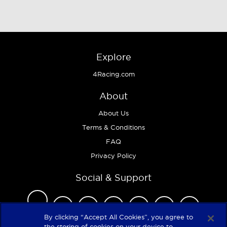
Explore
4Racing.com
About
About Us
Terms & Conditions
FAQ
Privacy Policy
Social & Support
By clicking “Accept All Cookies”, you agree to
the storing of cookies on your device to