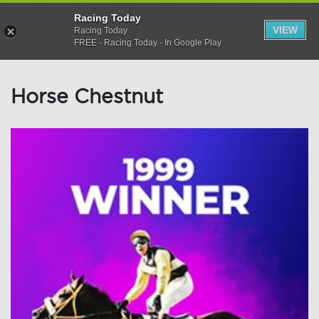
Racing Today
VIEW
Racing Today
FREE - Racing Today - In Google Play
Horse Chestnut