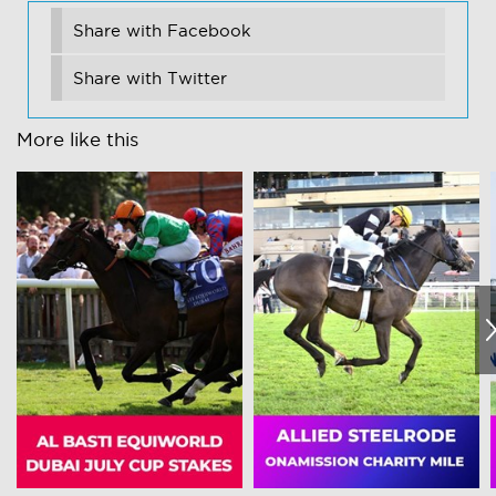
Share with Facebook
Share with Twitter
More like this