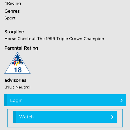
4Racing
Genres
Sport
Storyline
Horse Chestnut The 1999 Triple Crown Champion
Parental Rating
advisories
(NU) Neutral
Login
Watch