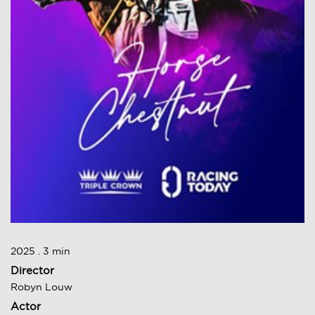
2025 . 3 min
Director
Robyn Louw
Actor