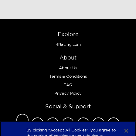
Explore
4Racing.com
About
About Us
Terms & Conditions
FAQ
Privacy Policy
Social & Support
By clicking “Accept All Cookies”, you agree to
the storing of cookies on your device to