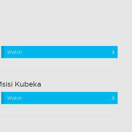
Watch
sisi Kubeka
Watch