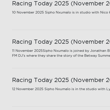
Racing Today 2025 (November 202
10 November 2025 Sipho Nxumalo is in studio with Nico K
Racing Today 2025 (November 20
11 November 2025Sipho Nxumalo is joined by Jonathan B
FM DJ’s where they share the story of the Betway Summ
Racing Today 2025 (November 20
12 November 2025 Sipho Nxumalo is in the studio with Ly