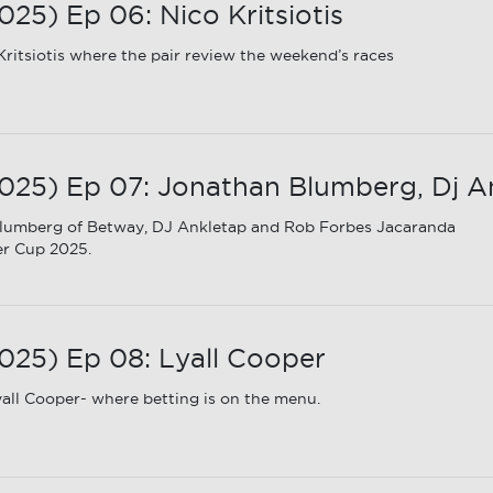
5) Ep 06: Nico Kritsiotis
ritsiotis where the pair review the weekend’s races
25) Ep 07: Jonathan Blumberg, Dj A
lumberg of Betway, DJ Ankletap and Rob Forbes Jacaranda
er Cup 2025.
25) Ep 08: Lyall Cooper
all Cooper- where betting is on the menu.