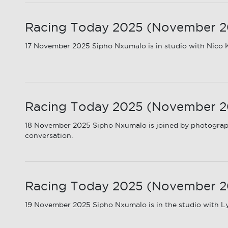
Racing Today 2025 (November 2025
17 November 2025 Sipho Nxumalo is in studio with Nico K
Racing Today 2025 (November 20
18 November 2025 Sipho Nxumalo is joined by photograph
conversation.
Racing Today 2025 (November 20
19 November 2025 Sipho Nxumalo is in the studio with Ly