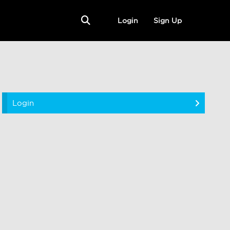
Login
Sign Up
Login