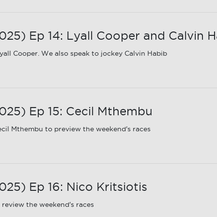
5) Ep 14: Lyall Cooper and Calvin H
all Cooper. We also speak to jockey Calvin Habib
25) Ep 15: Cecil Mthembu
ecil Mthembu to preview the weekend's races
5) Ep 16: Nico Kritsiotis
 review the weekend's races