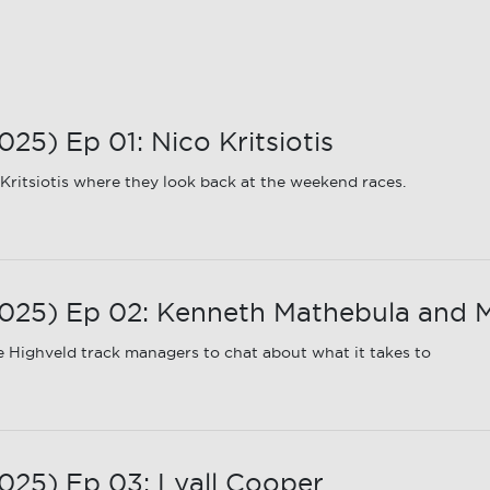
5) Ep 01: Nico Kritsiotis
ritsiotis where they look back at the weekend races.
25) Ep 02: Kenneth Mathebula and M
 Highveld track managers to chat about what it takes to
25) Ep 03: Lyall Cooper