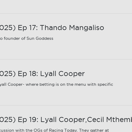
25) Ep 17: Thando Mangaliso
o founder of Sun Goddess
25) Ep 18: Lyall Cooper
all Cooper- where betting is on the menu with specific
5) Ep 19: Lyall Cooper,Cecil Mthembu
ussion with the OGs of Racing Today. They gather at