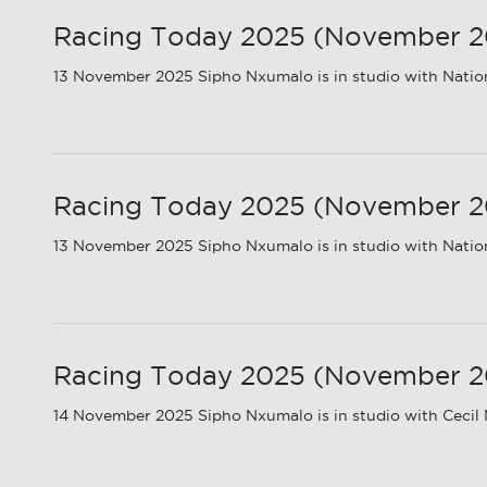
Racing Today 2025 (November 20
13 November 2025 Sipho Nxumalo is in studio with Nationa
Racing Today 2025 (November 202
13 November 2025 Sipho Nxumalo is in studio with Nation
Racing Today 2025 (November 20
14 November 2025 Sipho Nxumalo is in studio with Cecil