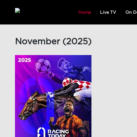
Home
Live TV
On D
November (2025)