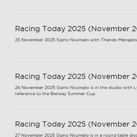
Racing Today 2025 (November 20
25 November 2025 Sipho Nxumalo with Thando Mangalis
Racing Today 2025 (November 20
26 November 2025 Sipho Nxumalo is in the studio with Ly
reference to the Betway Summer Cup.
Racing Today 2025 (November 202
27 November 2025 Sipho Nxumalo is in a round table disc