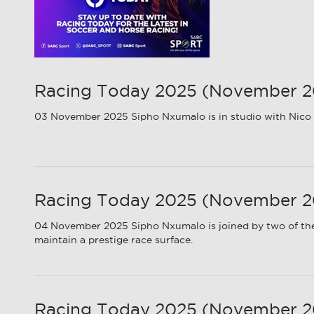
Racing Today 2025 (November 202
03 November 2025 Sipho Nxumalo is in studio with Nico K
Racing Today 2025 (November 20
04 November 2025 Sipho Nxumalo is joined by two of the
maintain a prestige race surface.
Racing Today 2025 (November 20