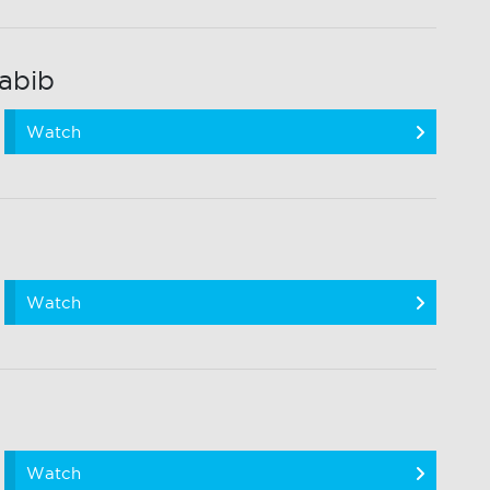
abib
Watch
Watch
Watch