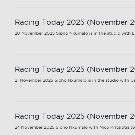
Racing Today 2025 (November 202
20 November 2025 Sipho Nxumalo is in the studio with Ly
Racing Today 2025 (November 20
21 November 2025 Sipho Nxumalo is in the studio with C
Racing Today 2025 (November 202
24 November 2025 Sipho Nxumalo with Nico Kritsiotis to