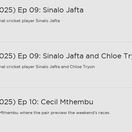
25) Ep 09: Sinalo Jafta
l cricket player Sinalo Jafta
5) Ep 09: Sinalo Jafta and Chloe T
al cricket player Sinalo Jafta and Chloe Tryon
25) Ep 10: Cecil Mthembu
 Mthembu where the pair preview the weekend’s races.