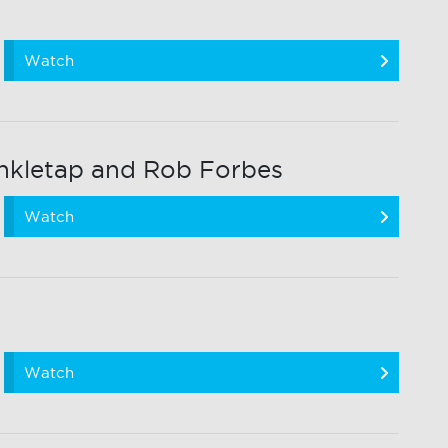
Watch
nkletap and Rob Forbes
Watch
Watch