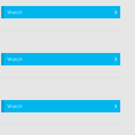
Watch
Watch
Watch