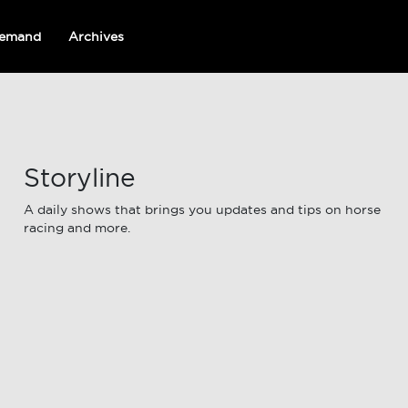
emand
Archives
Storyline
A daily shows that brings you updates and tips on horse
racing and more.