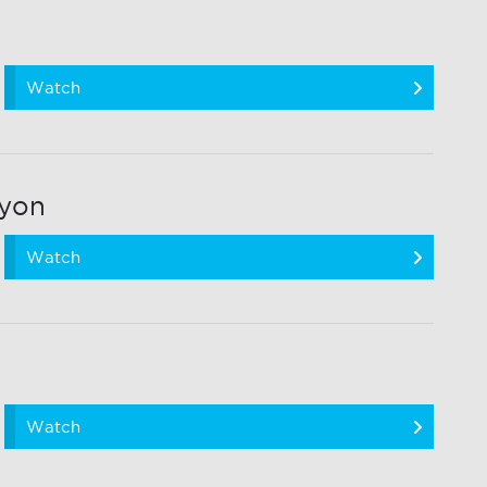
Watch
ryon
Watch
Watch