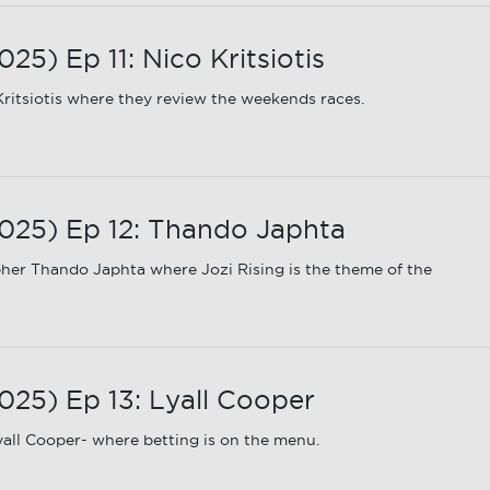
) Ep 11: Nico Kritsiotis
ritsiotis where they review the weekends races.
25) Ep 12: Thando Japhta
er Thando Japhta where Jozi Rising is the theme of the
25) Ep 13: Lyall Cooper
all Cooper- where betting is on the menu.