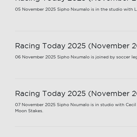
05 November 2025 Sipho Nxumalo is in the studio with Ly
Racing Today 2025 (November 20
06 November 2025 Sipho Nxumalo is joined by soccer le
Racing Today 2025 (November 2
07 November 2025 Sipho Nxumalo is in studio with Cecil
Moon Stakes.