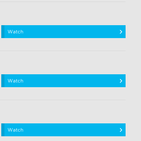
Watch
Watch
Watch