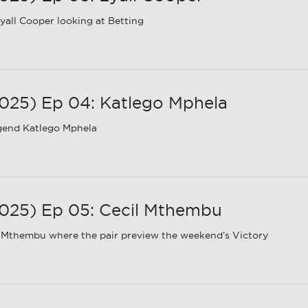
all Cooper looking at Betting
25) Ep 04: Katlego Mphela
gend Katlego Mphela
025) Ep 05: Cecil Mthembu
 Mthembu where the pair preview the weekend’s Victory