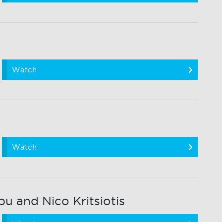
Watch
Watch
 and Nico Kritsiotis