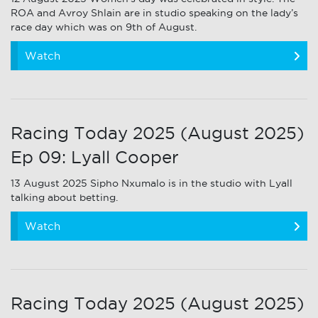
ROA and Avroy Shlain are in studio speaking on the lady’s
race day which was on 9th of August.
Watch
Racing Today 2025 (August 2025)
Ep 09: Lyall Cooper
13 August 2025 Sipho Nxumalo is in the studio with Lyall
talking about betting.
Watch
Racing Today 2025 (August 2025)