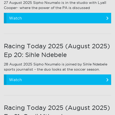
27 August 2025 Sipho Nxumalo is in the studio with Lyall
Cooper- where the power of the PA is discussed
Watch
Racing Today 2025 (August 2025)
Ep 20: Sihle Ndebele
28 August 2025 Sipho Nxumalo is joined by Sihle Ndebele
sports journalist – the duo looks at the soccer season.
Watch
Racing Today 2025 (August 2025)