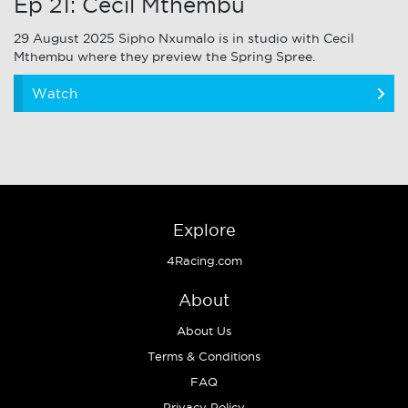
Ep 21: Cecil Mthembu
29 August 2025 Sipho Nxumalo is in studio with Cecil
Mthembu where they preview the Spring Spree.
Watch
Explore
4Racing.com
About
About Us
Terms & Conditions
FAQ
Privacy Policy