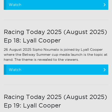
Watch
Racing Today 2025 (August 2025)
Ep 18: Lyall Cooper
26 August 2025 Sipho Nxumalo is joined by Lyall Cooper
where the Betway Summer cup media launch is the topic at
hand. The theme is revealed to the viewers.
Watch
Racing Today 2025 (August 2025)
Ep 19: Lyall Cooper