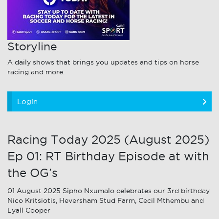
Storyline
A daily shows that brings you updates and tips on horse
racing and more.
Login
Racing Today 2025 (August 2025)
Ep 01: RT Birthday Episode at with
the OG’s
01 August 2025 Sipho Nxumalo celebrates our 3rd birthday
Nico Kritsiotis, Heversham Stud Farm, Cecil Mthembu and
Lyall Cooper