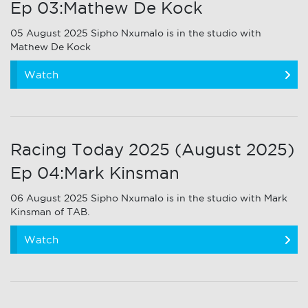
Ep 03:Mathew De Kock
05 August 2025 Sipho Nxumalo is in the studio with
Mathew De Kock
Watch
Racing Today 2025 (August 2025)
Ep 04:Mark Kinsman
06 August 2025 Sipho Nxumalo is in the studio with Mark
Kinsman of TAB.
Watch