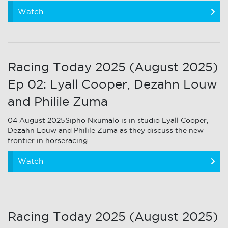
Watch
Racing Today 2025 (August 2025)
Ep 02: Lyall Cooper, Dezahn Louw
and Philile Zuma
04 August 2025Sipho Nxumalo is in studio Lyall Cooper,
Dezahn Louw and Philile Zuma as they discuss the new
frontier in horseracing.
Watch
Racing Today 2025 (August 2025)