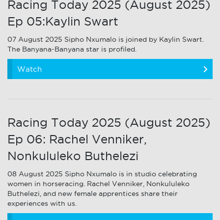
Racing Today 2025 (August 2025)
Ep 05:Kaylin Swart
07 August 2025 Sipho Nxumalo is joined by Kaylin Swart.
The Banyana-Banyana star is profiled.
Watch
Racing Today 2025 (August 2025)
Ep 06: Rachel Venniker,
Nonkululeko Buthelezi
08 August 2025 Sipho Nxumalo is in studio celebrating
women in horseracing. Rachel Venniker, Nonkululeko
Buthelezi, and new female apprentices share their
experiences with us.