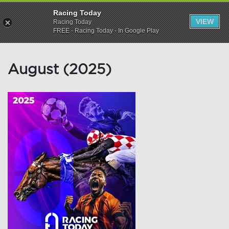
Racing Today
VIEW
Racing Today
FREE - Racing Today - In Google Play
August (2025)