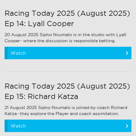
Racing Today 2025 (August 2025)
Ep 14: Lyall Cooper
20 August 2025 Sipho Nxumalo is in the studio with Lyall
Cooper- where the discussion is responsible betting.
Watch
Racing Today 2025 (August 2025)
Ep 15: Richard Katza
21 August 2025 Sipho Nxumalo is joined by coach Richard
Katza- they explore the Player and coach assimilation.
Watch