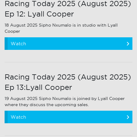
Racing Today 2025 (August 2025)
Ep 12: Lyall Cooper
18 August 2025 Sipho Nxumalo is in studio with Lyall
Cooper
Watch
Racing Today 2025 (August 2025)
Ep 13:Lyall Cooper
19 August 2025 Sipho Nxumalo is joined by Lyall Cooper
where they discuss the upcoming sales.
Watch