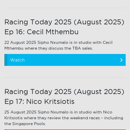
Racing Today 2025 (August 2025)
Ep 16: Cecil Mthembu
22 August 2025 Sipho Nxumalo is in studio with Cecil
Mthembu where they discuss the TBA sales.
Watch
Racing Today 2025 (August 2025)
Ep 17: Nico Kritsiotis
25 August 2025 Sipho Nxumalo is in studio with Nico
Kritsiotis where they review the weekend races – including
the Singapore Pools.