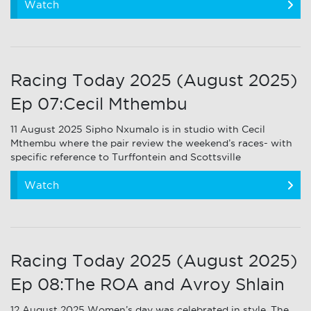
Watch
Racing Today 2025 (August 2025)
Ep 07:Cecil Mthembu
11 August 2025 Sipho Nxumalo is in studio with Cecil
Mthembu where the pair review the weekend’s races- with
specific reference to Turffontein and Scottsville
Watch
Racing Today 2025 (August 2025)
Ep 08:The ROA and Avroy Shlain
12 August 2025 Women’s day was celebrated in style. The