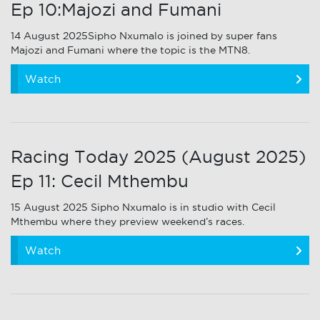
Ep 10:Majozi and Fumani
14 August 2025Sipho Nxumalo is joined by super fans
Majozi and Fumani where the topic is the MTN8.
Watch
Racing Today 2025 (August 2025)
Ep 11: Cecil Mthembu
15 August 2025 Sipho Nxumalo is in studio with Cecil
Mthembu where they preview weekend’s races.
Watch