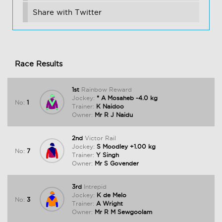
Share with Twitter
Race Results
1st
Rainbow Reward
Jockey:
* A Mosaheb -4.0 kg
No:
1
Trainer:
K Naidoo
Owner:
Mr R J Naidu
2nd
Victor Rail
Jockey:
S Moodley +1.00 kg
No:
7
Trainer:
Y Singh
Owner:
Mr S Govender
3rd
Intrepid
Jockey:
K de Melo
No:
3
Trainer:
A Wright
Owner:
Mr R M Sewgoolam