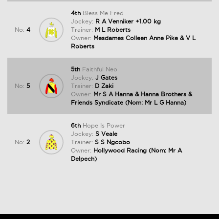
4th
Bless Me Fred
Jockey:
R A Venniker +1.00 kg
No:
4
Trainer:
M L Roberts
Owner:
Mesdames Colleen Anne Pike & V L
Roberts
5th
Faithful Neo
Jockey:
J Gates
No:
5
Trainer:
D Zaki
Owner:
Mr S A Hanna & Hanna Brothers &
Friends Syndicate (Nom: Mr L G Hanna)
6th
Hope Is Power
Jockey:
S Veale
No:
2
Trainer:
S S Ngcobo
Owner:
Hollywood Racing (Nom: Mr A
Delpech)