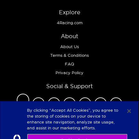
Explore
4Racing.com
About
About Us
Terms & Conditions
FAQ
Privacy Policy
Social & Support
By clicking “Accept All Cookies”, you agree to
the storing of cookies on your device to
enhance site navigation, analyze site usage,
Copyright 2026
and assist in our marketing efforts.