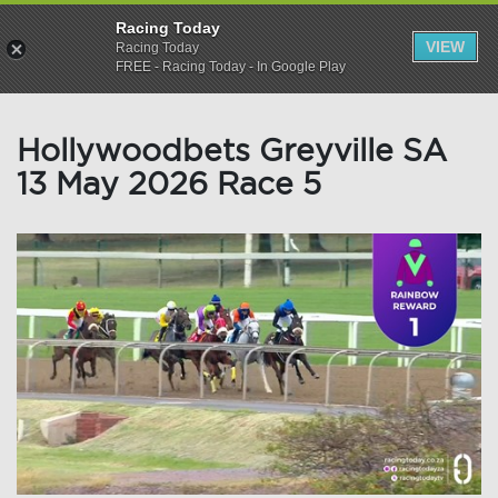
Racing Today
VIEW
Racing Today
FREE - Racing Today - In Google Play
Hollywoodbets Greyville SA
13 May 2026 Race 5