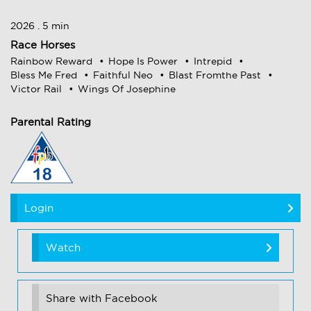
2026 . 5 min
Race Horses
Rainbow Reward
Hope Is Power
Intrepid
Bless Me Fred
Faithful Neo
Blast Fromthe Past
Victor Rail
Wings Of Josephine
Parental Rating
Login
Watch
Share with Facebook