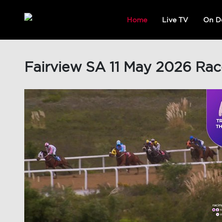
Home
Live TV
On D
Fairview SA 11 May 2026 Rac