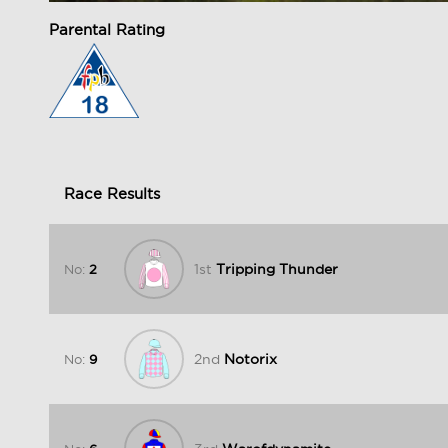
Parental Rating
Race Results
1st
Tripping Thunder
No:
2
2nd
Notorix
No:
9