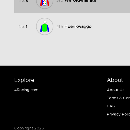
3rd
Warofdynamite
No:
6
4th
Hoerikwaggo
No:
1
Explore
About
4Racing.com
About Us
Terms & Con
FAQ
Privacy Poli
Copyright 2026