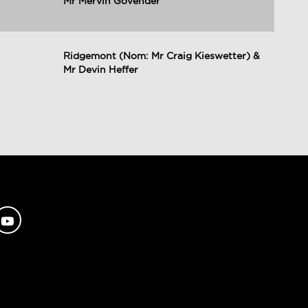
Mr Mervin Govender
Ridgemont (Nom: Mr Craig Kieswetter) &
Mr Devin Heffer