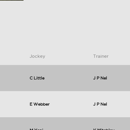
Jockey
Trainer
C Little
J P Nel
E Webber
J P Nel