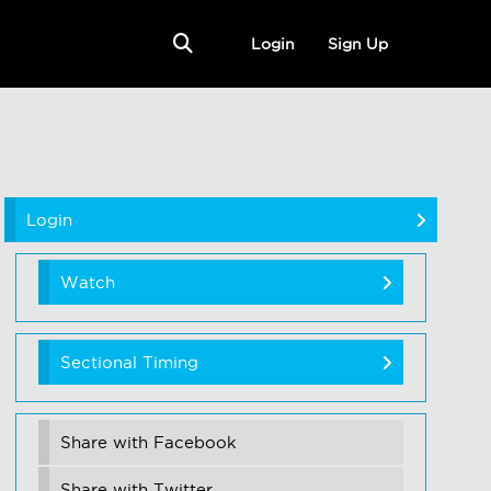
Login
Sign Up
Login
Watch
Sectional Timing
Share with Facebook
Share with Twitter