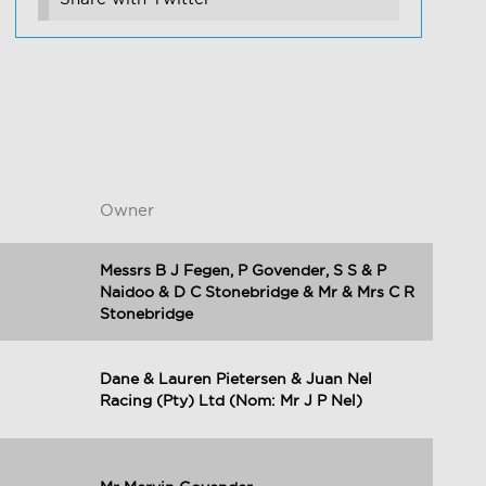
Owner
Messrs B J Fegen, P Govender, S S & P
Naidoo & D C Stonebridge & Mr & Mrs C R
Stonebridge
Dane & Lauren Pietersen & Juan Nel
Racing (Pty) Ltd (Nom: Mr J P Nel)