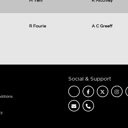
M Yeni
K Mitchley
R Fourie
A C Greeff
Social & Support
ditions
cy