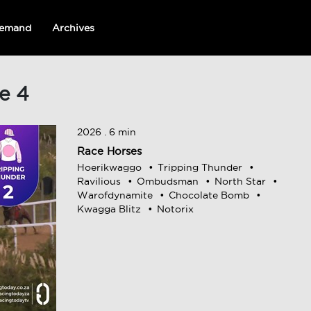
emand
Archives
e 4
2026 . 6 min
Race Horses
Hoerikwaggo
Tripping Thunder
Ravilious
Ombudsman
North Star
Warofdynamite
Chocolate Bomb
Kwagga Blitz
Notorix