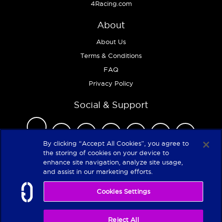
4Racing.com
About
About Us
Terms & Conditions
FAQ
Privacy Policy
Social & Support
By clicking “Accept All Cookies”, you agree to
the storing of cookies on your device to
enhance site navigation, analyze site usage,
Copyright 2026
and assist in our marketing efforts.
Cookies Settings
Reject All