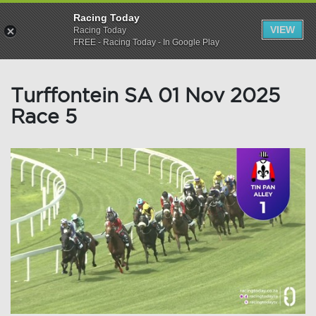
Racing Today
VIEW
Racing Today
FREE - Racing Today - In Google Play
Turffontein SA 01 Nov 2025
Race 5