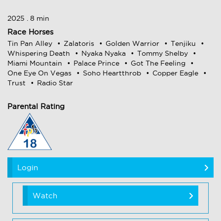
2025 . 8 min
Race Horses
Tin Pan Alley
Zalatoris
Golden Warrior
Tenjiku
Whispering Death
Nyaka Nyaka
Tommy Shelby
Miami Mountain
Palace Prince
Got The Feeling
One Eye On Vegas
Soho Heartthrob
Copper Eagle
Trust
Radio Star
Parental Rating
Login
Watch