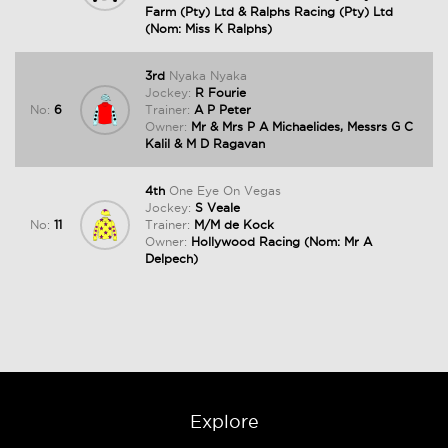
Farm (Pty) Ltd & Ralphs Racing (Pty) Ltd
(Nom: Miss K Ralphs)
3rd
Nyaka Nyaka
Jockey:
R Fourie
No:
6
Trainer:
A P Peter
Owner:
Mr & Mrs P A Michaelides, Messrs G C
Kalil & M D Ragavan
4th
One Eye On Vegas
Jockey:
S Veale
No:
11
Trainer:
M/M de Kock
Owner:
Hollywood Racing (Nom: Mr A
Delpech)
Explore