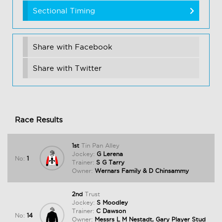
Sectional Timing
Share with Facebook
Share with Twitter
Race Results
1st
Tin Pan Alley
Jockey:
G Lerena
No:
1
Trainer:
S G Tarry
Owner:
Wernars Family & D Chinsammy
2nd
Trust
Jockey:
S Moodley
Trainer:
C Dawson
No:
14
Owner:
Messrs L M Nestadt, Gary Player Stud