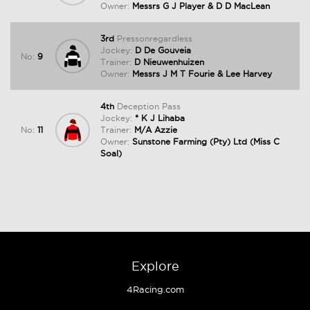
Owner:
Messrs G J Player & D D MacLean
3rd
Pressonregardless
Jockey:
D De Gouveia
No:
9
Trainer:
D Nieuwenhuizen
Owner:
Messrs J M T Fourie & Lee Harvey
4th
Deception Pass
Jockey:
* K J Lihaba
No:
11
Trainer:
M/A Azzie
Owner:
Sunstone Farming (Pty) Ltd (Miss C
Soal)
Explore
4Racing.com