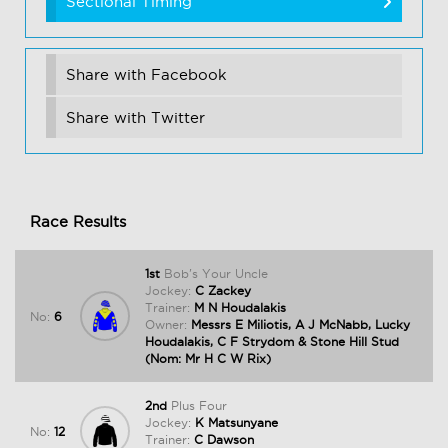
Sectional Timing
Share with Facebook
Share with Twitter
Race Results
1st
Bob's Your Uncle
Jockey:
C Zackey
Trainer:
M N Houdalakis
No:
6
Owner:
Messrs E Miliotis, A J McNabb, Lucky
Houdalakis, C F Strydom & Stone Hill Stud
(Nom: Mr H C W Rix)
2nd
Plus Four
Jockey:
K Matsunyane
No:
12
Trainer:
C Dawson