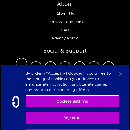
About
About Us
Terms & Conditions
FAQ
Privacy Policy
Social & Support
By clicking “Accept All Cookies”, you agree to
the storing of cookies on your device to
enhance site navigation, analyze site usage,
Copyright 2026
and assist in our marketing efforts.
Cookies Settings
Reject All