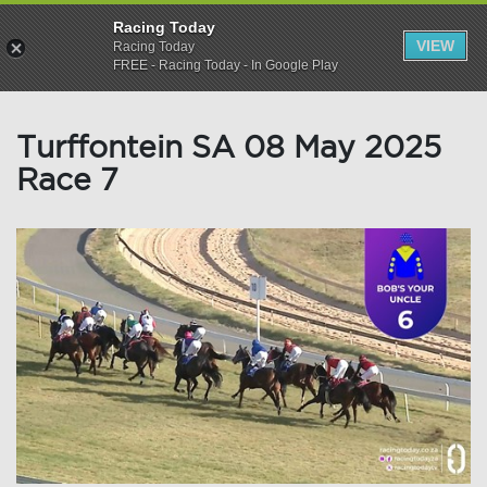
Racing Today
VIEW
Racing Today
FREE - Racing Today - In Google Play
Turffontein SA 08 May 2025
Race 7