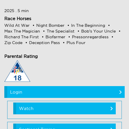
2025 . 5 min
Race Horses
Wild At War
Night Bomber
In The Beginning
Max The Magician
The Specialist
Bob's Your Uncle
Richard The First
Biofarmer
Pressonregardless
Zip Code
Deception Pass
Plus Four
Parental Rating
Login
Watch