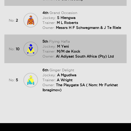
4th
Grand Occasion
Jockey:
S Hlengwa
No:
2
Trainer:
M L Roberts
Owner:
Messrs H F Schwegmann & J Te Riele
5th
Flying Hafla
Jockey:
M Yeni
No:
10
Trainer:
M/M de Kock
Owner:
Al Adiyaat South Africa (Pty) Ltd
6th
Ginger Delight
Jockey:
A Mgudlwa
No:
5
Trainer:
A Wright
Owner:
The Playgate SA ( Nom: Mr Furkhat
Ibragimov)