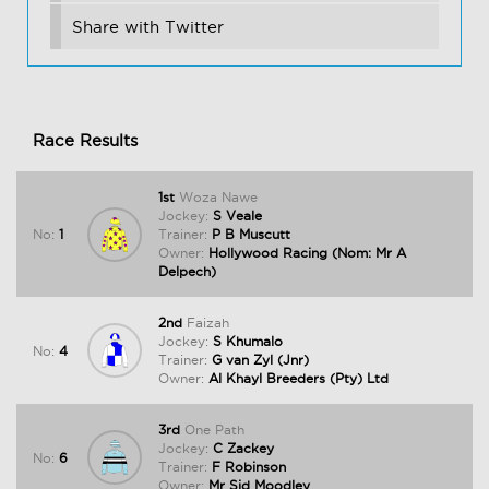
Share with Twitter
Race Results
1st
Woza Nawe
Jockey:
S Veale
No:
1
Trainer:
P B Muscutt
Owner:
Hollywood Racing (Nom: Mr A
Delpech)
2nd
Faizah
Jockey:
S Khumalo
No:
4
Trainer:
G van Zyl (Jnr)
Owner:
Al Khayl Breeders (Pty) Ltd
3rd
One Path
Jockey:
C Zackey
No:
6
Trainer:
F Robinson
Owner:
Mr Sid Moodley