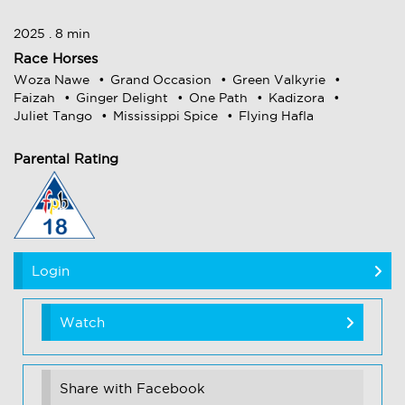
2025 . 8 min
Race Horses
Woza Nawe
Grand Occasion
Green Valkyrie
Faizah
Ginger Delight
One Path
Kadizora
Juliet Tango
Mississippi Spice
Flying Hafla
Parental Rating
Login
Watch
Share with Facebook