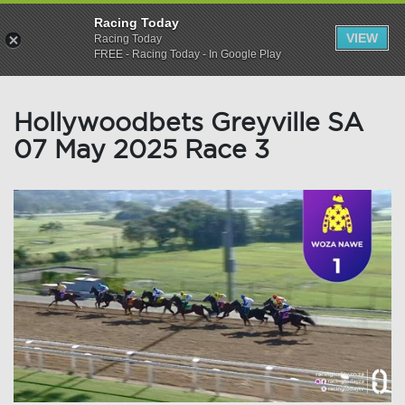
Racing Today
VIEW
Racing Today
FREE - Racing Today - In Google Play
Hollywoodbets Greyville SA
07 May 2025 Race 3