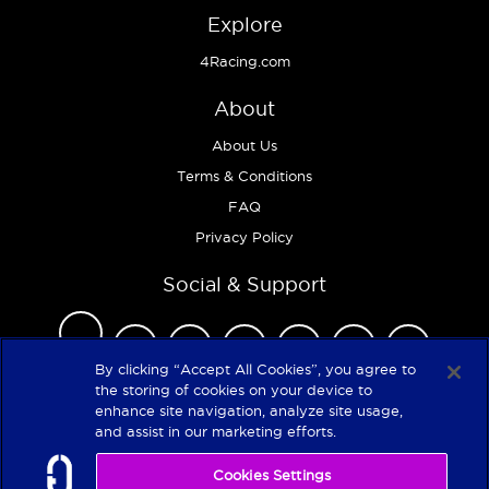
Explore
4Racing.com
About
About Us
Terms & Conditions
FAQ
Privacy Policy
Social & Support
By clicking “Accept All Cookies”, you agree to
the storing of cookies on your device to
enhance site navigation, analyze site usage,
Copyright 2026
and assist in our marketing efforts.
Cookies Settings