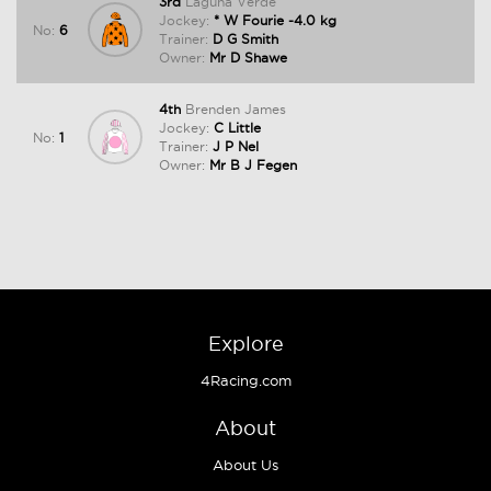
3rd
Laguna Verde
Jockey:
* W Fourie -4.0 kg
No:
6
Trainer:
D G Smith
Owner:
Mr D Shawe
4th
Brenden James
Jockey:
C Little
No:
1
Trainer:
J P Nel
Owner:
Mr B J Fegen
Explore
4Racing.com
About
About Us