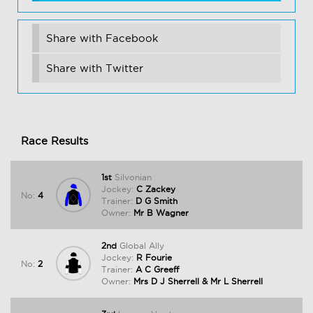
Share with Facebook
Share with Twitter
Race Results
1st
Silvonian
Jockey:
C Zackey
No:
4
Trainer:
D G Smith
Owner:
Mr B Wagner
2nd
Global Ally
Jockey:
R Fourie
No:
2
Trainer:
A C Greeff
Owner:
Mrs D J Sherrell & Mr L Sherrell