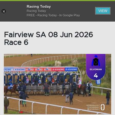
Racing Today
VIEW
Racing Today
FREE - Racing Today - In Google Play
Fairview SA 08 Jun 2026
Race 6