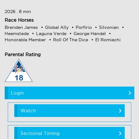
2026 . 8 min
Race Horses
Brenden James
Global Ally
Porfirio
Silvonian
Heemstede
Laguna Verde
George Handel
Honorable Member
Roll Of The Dice
El Romiachi
Parental Rating
Login
Watch
Sectional Timing